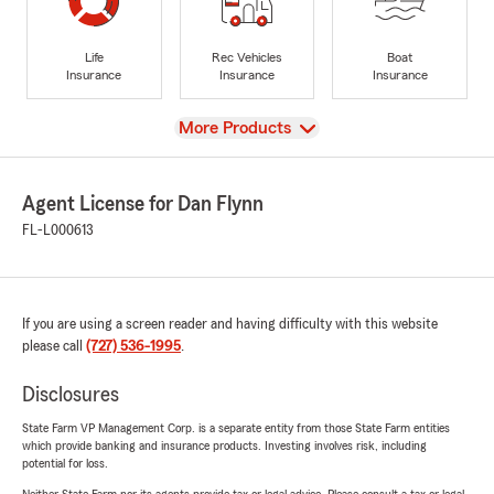
Life
Rec Vehicles
Boat
Insurance
Insurance
Insurance
View
More Products
Agent License for Dan Flynn
FL-L000613
If you are using a screen reader and having difficulty with this website
please call
(727) 536-1995
.
Disclosures
State Farm VP Management Corp. is a separate entity from those State Farm entities
which provide banking and insurance products. Investing involves risk, including
potential for loss.