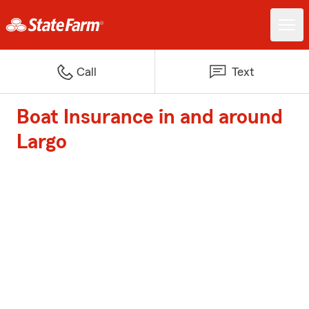
Call
Text
Boat Insurance in and around
Largo