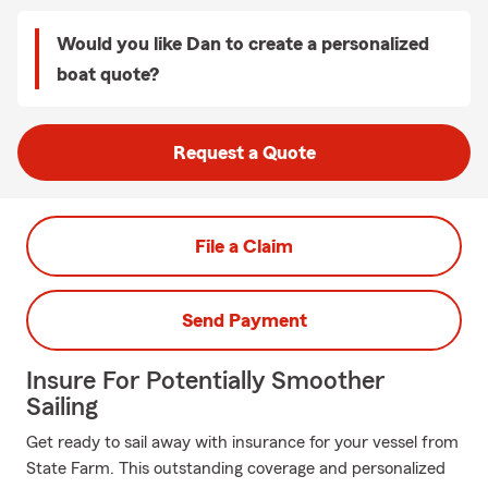
Would you like Dan to create a personalized
boat quote?
Request a Quote
File a Claim
Send Payment
Insure For Potentially Smoother
Sailing
Get ready to sail away with insurance for your vessel from
State Farm. This outstanding coverage and personalized