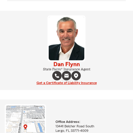
Dan Flynn
State Farm® Insurance Agent
Get a Certificate of Liability Insurance
Office Address:
13441 Belcher Road South
Largo, FL 33771-4009