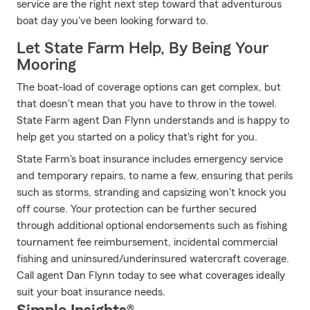
service are the right next step toward that adventurous
boat day you've been looking forward to.
Let State Farm Help, By Being Your
Mooring
The boat-load of coverage options can get complex, but
that doesn't mean that you have to throw in the towel.
State Farm agent Dan Flynn understands and is happy to
help get you started on a policy that's right for you.
State Farm's boat insurance includes emergency service
and temporary repairs, to name a few, ensuring that perils
such as storms, stranding and capsizing won't knock you
off course. Your protection can be further secured
through additional optional endorsements such as fishing
tournament fee reimbursement, incidental commercial
fishing and uninsured/underinsured watercraft coverage.
Call agent Dan Flynn today to see what coverages ideally
suit your boat insurance needs.