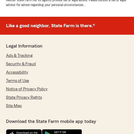
Neither State Farm nor its agents provide tax or legal advice. Please consult a tax or legal
advisor for advice regarding your personal circumstances.
Like a good neighbor, State Farm is there.®
Legal Information
Ads & Tracking
Security & Fraud
Accessibility
Terms of Use
Notice of Privacy Policy
State Privacy Rights
Site Map
Download the State Farm mobile app today