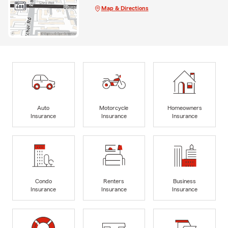
Map & Directions
Auto
Motorcycle
Homeowners
Insurance
Insurance
Insurance
Condo
Renters
Business
Insurance
Insurance
Insurance