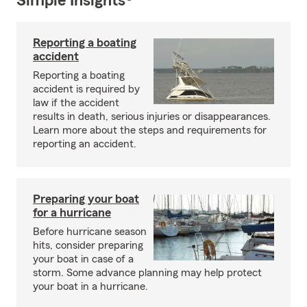
Simple Insights®
Reporting a boating
accident
Reporting a boating
accident is required by
law if the accident
results in death, serious injuries or disappearances.
Learn more about the steps and requirements for
reporting an accident.
Preparing your boat
for a hurricane
Before hurricane season
hits, consider preparing
your boat in case of a
storm. Some advance planning may help protect
your boat in a hurricane.